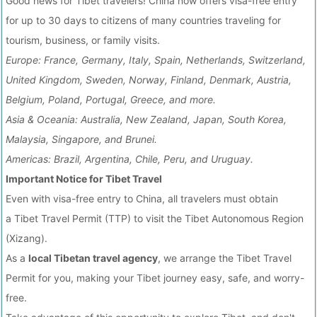
Good news for Tibet travelers! China now offers visa-free entry
for up to 30 days to citizens of many countries traveling for
tourism, business, or family visits.
Europe: France, Germany, Italy, Spain, Netherlands, Switzerland,
United Kingdom, Sweden, Norway, Finland, Denmark, Austria,
Belgium, Poland, Portugal, Greece, and more.
Asia & Oceania: Australia, New Zealand, Japan, South Korea,
Malaysia, Singapore, and Brunei.
Americas: Brazil, Argentina, Chile, Peru, and Uruguay.
Important Notice for Tibet Travel
Even with visa-free entry to China, all travelers must obtain
a Tibet Travel Permit (TTP) to visit the Tibet Autonomous Region
(Xizang).
As a
local Tibetan travel agency
, we arrange the Tibet Travel
Permit for you, making your Tibet journey easy, safe, and worry-
free.