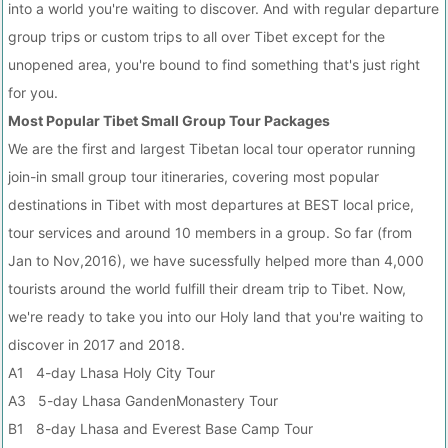
into a world you're waiting to discover. And with regular departure
group trips or custom trips to all over Tibet except for the
unopened area, you're bound to find something that's just right
for you.
Most Popular Tibet Small Group Tour Packages
We are the first and largest Tibetan local tour operator running
join-in small group tour itineraries, covering most popular
destinations in Tibet with most departures at BEST local price,
tour services and around 10 members in a group. So far (from
Jan to Nov,2016), we have sucessfully helped more than 4,000
tourists around the world fulfill their dream trip to Tibet. Now,
we're ready to take you into our Holy land that you're waiting to
discover in 2017 and 2018.
A1 4-day Lhasa Holy City Tour
A3 5-day Lhasa GandenMonastery Tour
B1 8-day Lhasa and Everest Base Camp Tour