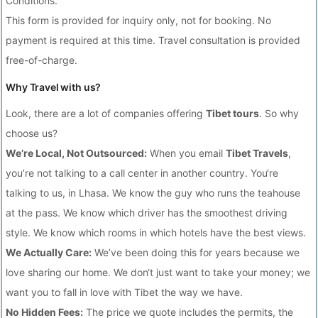
Conditions.
This form is provided for inquiry only, not for booking. No
payment is required at this time. Travel consultation is provided
free-of-charge.
Why Travel with us?
Look, there are a lot of companies offering
Tibet tours
. So why
choose us?
We’re Local, Not Outsourced:
When you email
Tibet Travels
,
you’re not talking to a call center in another country. You‘re
talking to us, in Lhasa. We know the guy who runs the teahouse
at the pass. We know which driver has the smoothest driving
style. We know which rooms in which hotels have the best views.
We Actually Care:
We’ve been doing this for years because we
love sharing our home. We don‘t just want to take your money; we
want you to fall in love with Tibet the way we have.
No Hidden Fees:
The price we quote includes the permits, the