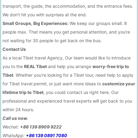
transport, the guide, the accommodation, and the entrance fees.
We don’t hit you with surprises at the end.
Small Groups, Big Experiences:
We keep our groups small. 8
people max. That means you get personal attention, and you‘re
not waiting for 30 people to get back on the bus.
Contact Us
As a local Tibet travel Agency, Our team would like to introduce
you to the
REAL Tibet
and help you arrange
worry-free trip to
Tibet
. Whether you're looking for a Tibet tour, need help to apply
for Tibet travel permit, or just want more ideas to
customize your
lifetime trip to Tibet
, you could contact us right here. Our
professional and experienced travel experts will get back to you
within 24 hours.
Call us now.
Wechat:
+86 139 8909 9222
WhatsApp:
+86 139 0891 7080