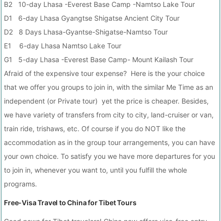
B2 10-day Lhasa -Everest Base Camp -Namtso Lake Tour
D1 6-day Lhasa Gyangtse Shigatse Ancient City Tour
D2 8 Days Lhasa-Gyantse-Shigatse-Namtso Tour
E1 6-day Lhasa Namtso Lake Tour
G1 5-day Lhasa -Everest Base Camp- Mount Kailash Tour
Afraid of the expensive tour expense? Here is the your choice
that we offer you groups to join in, with the similar Me Time as an
independent (or Private tour) yet the price is cheaper. Besides,
we have variety of transfers from city to city, land-cruiser or van,
train ride, trishaws, etc. Of course if you do NOT like the
accommodation as in the group tour arrangements, you can have
your own choice. To satisfy you we have more departures for you
to join in, whenever you want to, until you fulfill the whole
programs.
Free-Visa Travel to China for Tibet Tours