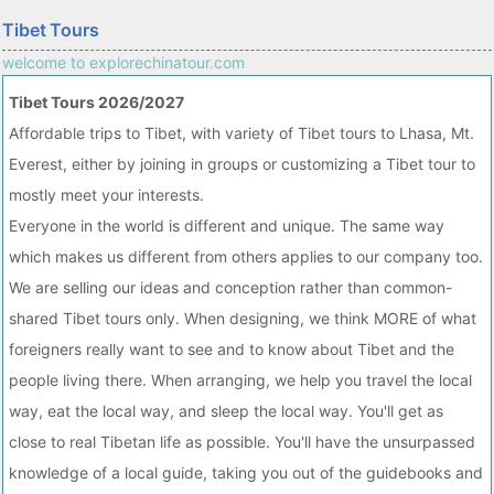
Tibet Tours
welcome to explorechinatour.com
Tibet Tours 2026/2027
Affordable trips to Tibet, with variety of Tibet tours to Lhasa, Mt.
Everest, either by joining in groups or customizing a Tibet tour to
mostly meet your interests.
Everyone in the world is different and unique. The same way
which makes us different from others applies to our company too.
We are selling our ideas and conception rather than common-
shared Tibet tours only. When designing, we think MORE of what
foreigners really want to see and to know about Tibet and the
people living there. When arranging, we help you travel the local
way, eat the local way, and sleep the local way. You'll get as
close to real Tibetan life as possible. You'll have the unsurpassed
knowledge of a local guide, taking you out of the guidebooks and