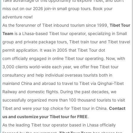
Take advantage of this opportunity to explore Tibet, and don't
miss out on our 2026 join-in small group tours. Book your
adventure now!
As the forerunner of Tibet inbound tourism since 1999,
Tibet Tour
Team
is a Lhasa-based Tibet tour operator, specializing in Small
group and private package tours, Tibet train tour and Tibet travel
permit application. It was in 2005 that Tibet Tour dot
com officially engaged in online Tibet tour operating. Now, with
3,000 clients world-wide each year, we offer free Tibet tour
consultancy and help individual overseas tourists both in
mainland China and abroad to travel to Tibet via Qinghai-Tibet
Railway and domestic flights. During the past decades, we
successfully organized more than 100 thousand tourists to visit
Tibet and were your top choice for Tibet tour in China.
Contact
us and customize your Tibet tour for FREE
.
As the leading Tibet tour operator based in Lhasa officially