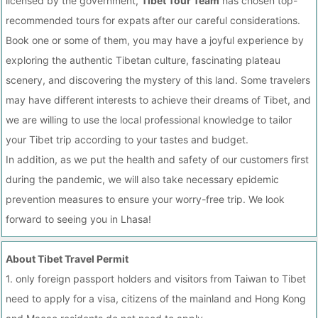
licensed by the government,
Tibet Tour Team
has chosen top-
recommended tours for expats after our careful considerations.
Book one or some of them, you may have a joyful experience by
exploring the authentic Tibetan culture, fascinating plateau
scenery, and discovering the mystery of this land. Some travelers
may have different interests to achieve their dreams of Tibet, and
we are willing to use the local professional knowledge to tailor
your Tibet trip according to your tastes and budget.
In addition, as we put the health and safety of our customers first
during the pandemic, we will also take necessary epidemic
prevention measures to ensure your worry-free trip. We look
forward to seeing you in Lhasa!
About Tibet Travel Permit
1. only foreign passport holders and visitors from Taiwan to Tibet
need to apply for a visa, citizens of the mainland and Hong Kong