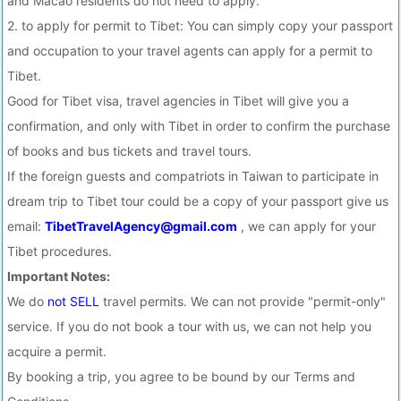
and Macao residents do not need to apply.
2. to apply for permit to Tibet: You can simply copy your passport
and occupation to your travel agents can apply for a permit to
Tibet.
Good for Tibet visa, travel agencies in Tibet will give you a
confirmation, and only with Tibet in order to confirm the purchase
of books and bus tickets and travel tours.
If the foreign guests and compatriots in Taiwan to participate in
dream trip to Tibet tour could be a copy of your passport give us
email:
TibetTravelAgency@gmail.com
, we can apply for your
Tibet procedures.
Important Notes:
We do
not SELL
travel permits. We can not provide "permit-only"
service. If you do not book a tour with us, we can not help you
acquire a permit.
By booking a trip, you agree to be bound by our Terms and